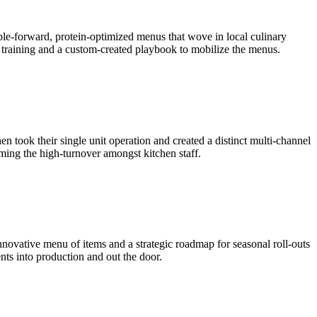
able-forward, protein-optimized menus that wove in local culinary
h training and a custom-created playbook to mobilize the menus.
n took their single unit operation and created a distinct multi-channel
ming the high-turnover amongst kitchen staff.
nnovative menu of items and a strategic roadmap for seasonal roll-outs
nts into production and out the door.