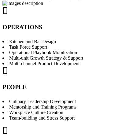
OPERATIONS
Kitchen and Bar Design
Task Force Support
Operational Playbook Mobilization
Multi-unit Growth Strategy & Support
Multi-channel Product Development
PEOPLE
Culinary Leadership Development
Mentorship and Training Programs
Workplace Culture Creation
Team-building and Stress Support