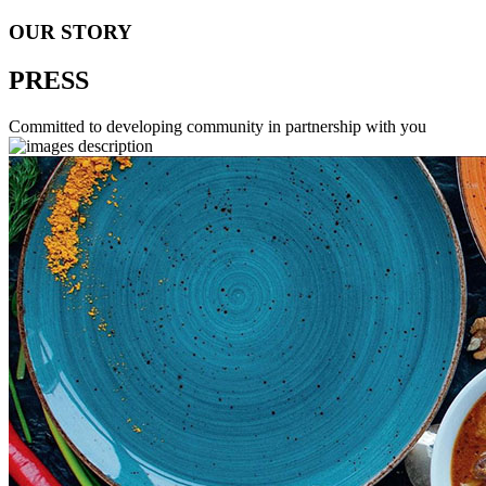
OUR STORY
PRESS
Committed to developing community in partnership with you