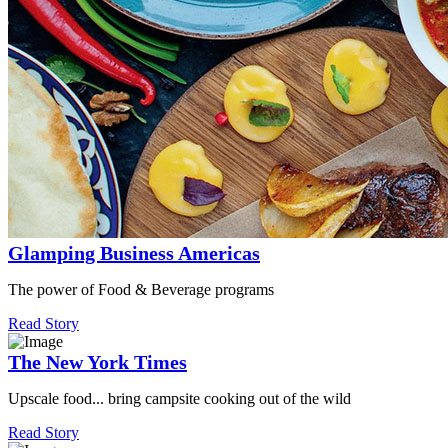
Glamping Business Americas
The power of Food & Beverage programs
Read Story
The New York Times
Upscale food... bring campsite cooking out of the wild
Read Story