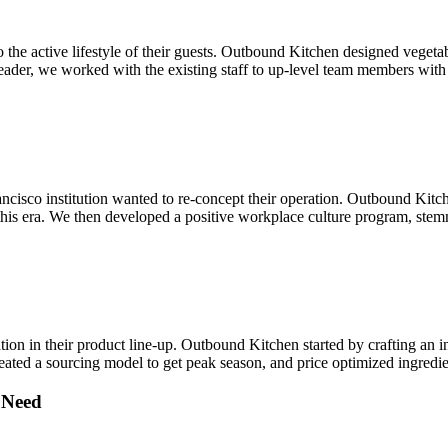
o the active lifestyle of their guests. Outbound Kitchen designed veget
d leader, we worked with the existing staff to up-level team members wit
ncisco institution wanted to re-concept their operation. Outbound Kitche
 this era. We then developed a positive workplace culture program, stem
ion in their product line-up. Outbound Kitchen started by crafting an i
ated a sourcing model to get peak season, and price optimized ingredie
 Need