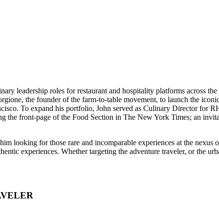
linary leadership roles for restaurant and hospitality platforms across 
Forgione, the founder of the farm-to-table movement, to launch the ic
cisco. To expand his portfolio, John served as Culinary Director for 
ing the front-page of the Food Section in The New York Times; an invit
e him looking for those rare and incomparable experiences at the nexus
uthentic experiences. Whether targeting the adventure traveler, or the u
AVELER