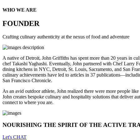
WHO WE ARE
FOUNDER
Crafting culinary authenticity at the nexus of food and adventure
A native of Detroit, John Griffiths has spent more than 20 years in cu
chef Takashi Yaghashi. Eventually, John partnered with Chef Larry 
dining kitchens in NYC, Detroit, St. Louis, Sacramento, and San Fran
culinary achievements have led to articles in 37 publications—includ
San Francisco Chronicle.
As an avid outdoor athlete, John realized there were more people lik
John creates bespoke culinary and hospitality solutions that deliver a
connect to where you are.
NOURISHING THE SPIRIT OF THE ACTIVE TR
Let's CHAT