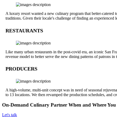
A luxury resort wanted a new culinary program that better-catered t
traditions. Given their locale's challenge of finding an experience
RESTAURANTS
Like many urban restaurants in the post-covid era, an iconic San Fra
revenue model to better serve the new dining patterns of patrons in
PRODUCERS
A high-volume, multi-unit concept was in need of seasonal rejuvenat
to 13 locations. We then revamped the production schedules, and cre
On-Demand Culinary Partner When and Where You
Let's talk