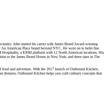
the country. John started his career with James Beard Award-winning
onic An American Place brand beyond NYC. He went on to helm fine
RH Hospitality, a $30M platform with 12 North American locations. His
ation to the James Beard House in New York; and three stars in The
 of food and adventure. With the 2017 launch of Outbound Kitchen,
rban denizen, Outbound Kitchen helps you craft culinary concepts that