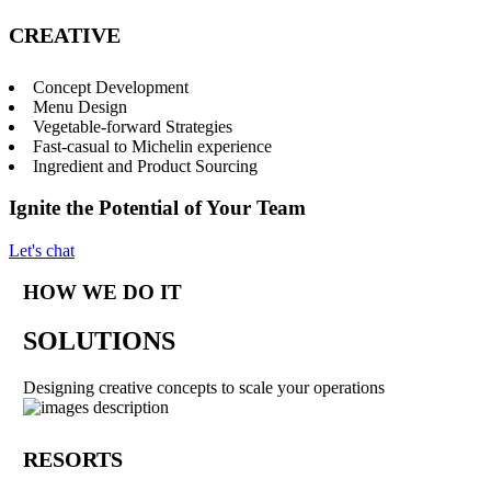
CREATIVE
Concept Development
Menu Design
Vegetable-forward Strategies
Fast-casual to Michelin experience
Ingredient and Product Sourcing
Ignite the Potential of Your Team
Let's chat
HOW WE DO IT
SOLUTIONS
Designing creative concepts to scale your operations
RESORTS