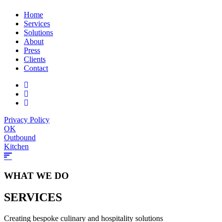
Home
Services
Solutions
About
Press
Clients
Contact
Privacy Policy
OK
Outbound
Kitchen
WHAT WE DO
SERVICES
Creating bespoke culinary and hospitality solutions